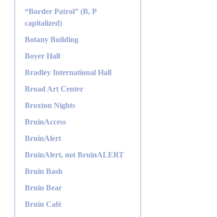
“Border Patrol” (B, P
capitalized)
Botany Building
Boyer Hall
Bradley International Hall
Broad Art Center
Broxton Nights
BruinAccess
BruinAlert
BruinAlert, not BruinALERT
Bruin Bash
Bruin Bear
Bruin Café