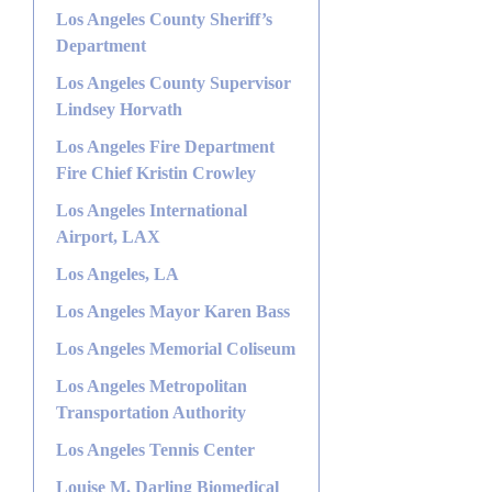
Los Angeles County Sheriff’s
Department
Los Angeles County Supervisor
Lindsey Horvath
Los Angeles Fire Department
Fire Chief Kristin Crowley
Los Angeles International
Airport, LAX
Los Angeles, LA
Los Angeles Mayor Karen Bass
Los Angeles Memorial Coliseum
Los Angeles Metropolitan
Transportation Authority
Los Angeles Tennis Center
Louise M. Darling Biomedical