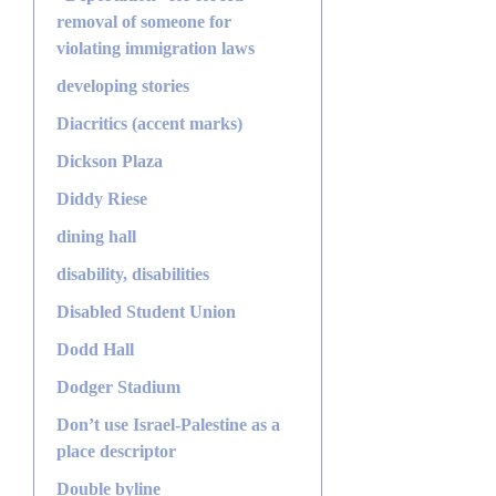
removal of someone for
violating immigration laws
developing stories
Diacritics (accent marks)
Dickson Plaza
Diddy Riese
dining hall
disability, disabilities
Disabled Student Union
Dodd Hall
Dodger Stadium
Don’t use Israel-Palestine as a
place descriptor
Double byline