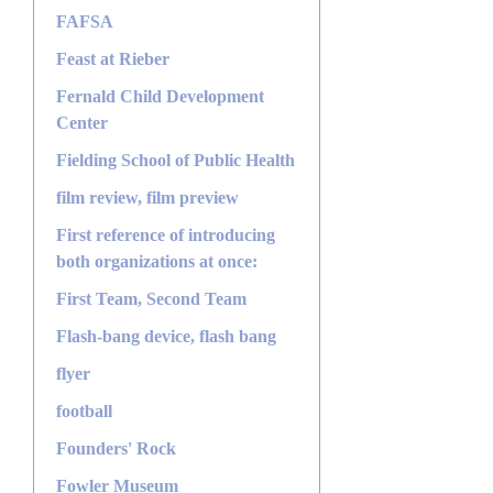
FAFSA
Feast at Rieber
Fernald Child Development
Center
Fielding School of Public Health
film review, film preview
First reference of introducing
both organizations at once:
First Team, Second Team
Flash-bang device, flash bang
flyer
football
Founders' Rock
Fowler Museum