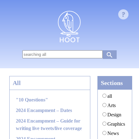
All
Sections
all
"10 Questions"
Arts
2024 Encampment – Dates
Design
2024 Encampment – Guide for
Graphics
writing live tweets/live coverage
News
2024 Encampment