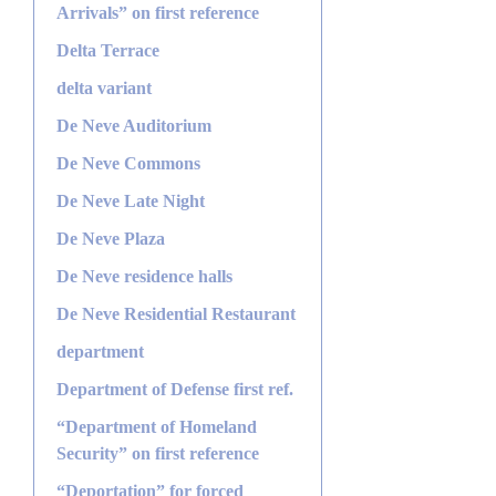
Arrivals” on first reference
Delta Terrace
delta variant
De Neve Auditorium
De Neve Commons
De Neve Late Night
De Neve Plaza
De Neve residence halls
De Neve Residential Restaurant
department
Department of Defense first ref.
“Department of Homeland
Security” on first reference
“Deportation” for forced