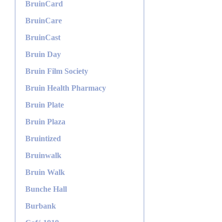
BruinCard
BruinCare
BruinCast
Bruin Day
Bruin Film Society
Bruin Health Pharmacy
Bruin Plate
Bruin Plaza
Bruintized
Bruinwalk
Bruin Walk
Bunche Hall
Burbank