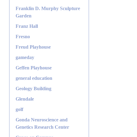
Franklin D. Murphy Sculpture
Garden
Franz Hall
Fresno
Freud Playhouse
gameday
Geffen Playhouse
general education
Geology Building
Glendale
golf
Gonda Neuroscience and
Genetics Research Center