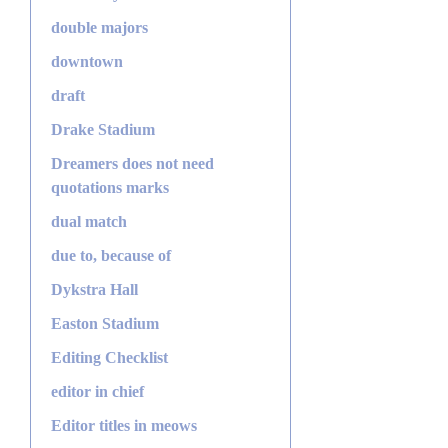
double majors
downtown
draft
Drake Stadium
Dreamers does not need
quotations marks
dual match
due to, because of
Dykstra Hall
Easton Stadium
Editing Checklist
editor in chief
Editor titles in meows