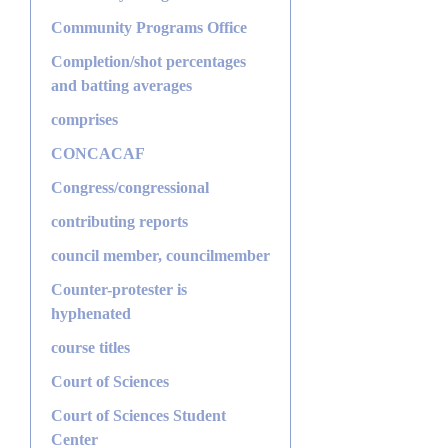
Community Programs Office
Completion/shot percentages
and batting averages
comprises
CONCACAF
Congress/congressional
contributing reports
council member, councilmember
Counter-protester is
hyphenated
course titles
Court of Sciences
Court of Sciences Student
Center