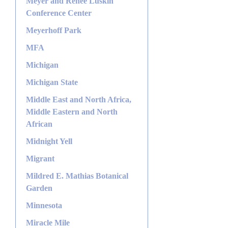
Meyer and Renee Luskin
Conference Center
Meyerhoff Park
MFA
Michigan
Michigan State
Middle East and North Africa,
Middle Eastern and North
African
Midnight Yell
Migrant
Mildred E. Mathias Botanical
Garden
Minnesota
Miracle Mile