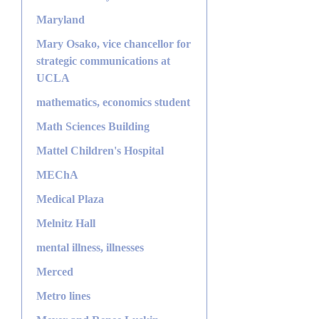
Maryland
Mary Osako, vice chancellor for
strategic communications at
UCLA
mathematics, economics student
Math Sciences Building
Mattel Children's Hospital
MEChA
Medical Plaza
Melnitz Hall
mental illness, illnesses
Merced
Metro lines