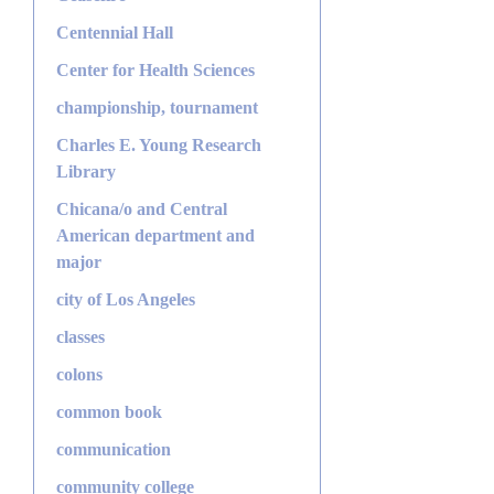
Centennial Hall
Center for Health Sciences
championship, tournament
Charles E. Young Research
Library
Chicana/o and Central
American department and
major
city of Los Angeles
classes
colons
common book
communication
community college