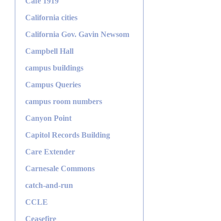
Café 1919
California cities
California Gov. Gavin Newsom
Campbell Hall
campus buildings
Campus Queries
campus room numbers
Canyon Point
Capitol Records Building
Care Extender
Carnesale Commons
catch-and-run
CCLE
Ceasefire