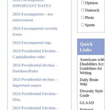
Opinion
IMPORTANT DATES
Outreach
2024 Encampment – law
Photo
enforcement
Sports
2024 Encampment security
teams
2024 Encampment tags
Quick
Links
2024 Presidential Election –
Capitalization rules
Americans with
Disabilities Act
2024 Presidential election –
Guidelines for
Datelines/Rules
Writing
2024 Presidential election –
Daily Bruin
Wiki
Important names
Diversity Style
2024 Presidential Election –
Guide
Misc.
GLAAD
2024 Presidential Election –
National