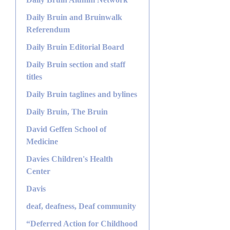
Daily Bruin and Bruinwalk
Referendum
Daily Bruin Editorial Board
Daily Bruin section and staff
titles
Daily Bruin taglines and bylines
Daily Bruin, The Bruin
David Geffen School of
Medicine
Davies Children's Health
Center
Davis
deaf, deafness, Deaf community
“Deferred Action for Childhood