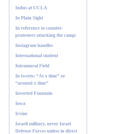
Indus at UCLA
In Plain Sight
In reference to counter-
protesters attacking the camp:
Instagram handles
International student
Intramural Field
In tweets: “At x time” or
“around x time”
Inverted Fountain
Iowa
Irvine
Israeli military, never Israel
Defense Forces unless in direct