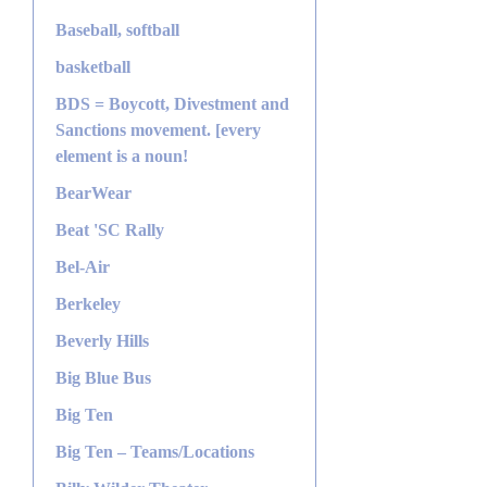
Baseball, softball
basketball
BDS = Boycott, Divestment and
Sanctions movement. [every
element is a noun!
BearWear
Beat 'SC Rally
Bel-Air
Berkeley
Beverly Hills
Big Blue Bus
Big Ten
Big Ten – Teams/Locations