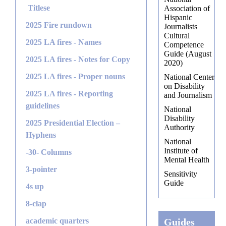
Titlese
Association of
Hispanic
2025 Fire rundown
Journalists
Cultural
2025 LA fires - Names
Competence
Guide (August
2025 LA fires - Notes for Copy
2020)
2025 LA fires - Proper nouns
National Center
on Disability
2025 LA fires - Reporting
and Journalism
guidelines
National
Disability
2025 Presidential Election –
Authority
Hyphens
National
Institute of
-30- Columns
Mental Health
3-pointer
Sensitivity
Guide
4s up
8-clap
academic quarters
Guides