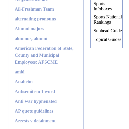
Sports
Infoboxes
All-Freshman Team
Sports National
alternating pronouns
Rankings
Alumni majors
Subhead Guide
alumnus, alumni
Topical Guides
American Federation of State,
County and Municipal
Employees; AFSCME
amid
Anaheim
Antisemitism 1 word
Anti-war hyphenated
AP quote guidelines
Arrests v detainment