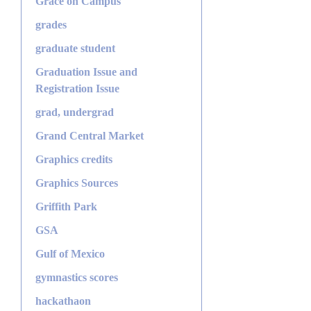
Grace on Campus
grades
graduate student
Graduation Issue and
Registration Issue
grad, undergrad
Grand Central Market
Graphics credits
Graphics Sources
Griffith Park
GSA
Gulf of Mexico
gymnastics scores
hackathaon