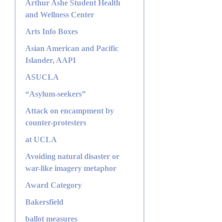
Arthur Ashe Student Health
and Wellness Center
Arts Info Boxes
Asian American and Pacific
Islander, AAPI
ASUCLA
“Asylum-seekers”
Attack on encampment by
counter-protesters
at UCLA
Avoiding natural disaster or
war-like imagery metaphor
Award Category
Bakersfield
ballot measures