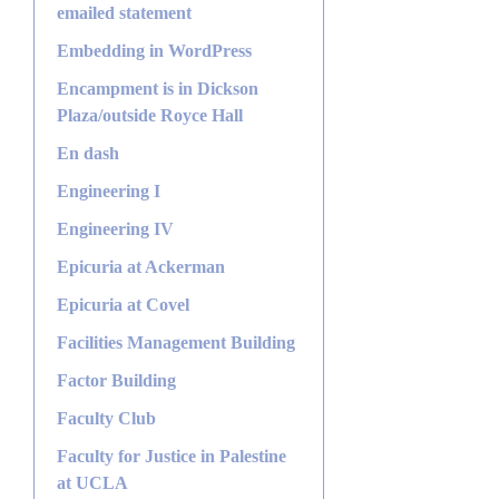
emailed statement
Embedding in WordPress
Encampment is in Dickson
Plaza/outside Royce Hall
En dash
Engineering I
Engineering IV
Epicuria at Ackerman
Epicuria at Covel
Facilities Management Building
Factor Building
Faculty Club
Faculty for Justice in Palestine
at UCLA