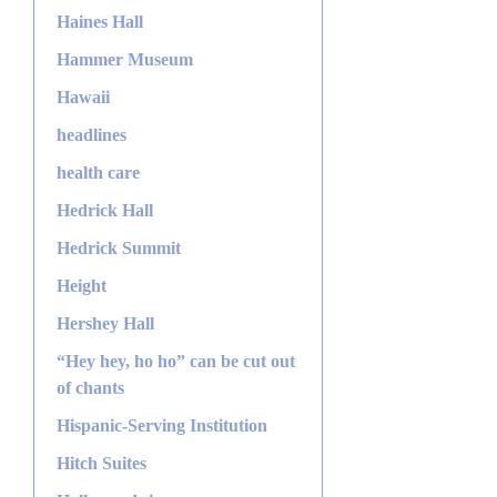
Haines Hall
Hammer Museum
Hawaii
headlines
health care
Hedrick Hall
Hedrick Summit
Height
Hershey Hall
“Hey hey, ho ho” can be cut out
of chants
Hispanic-Serving Institution
Hitch Suites