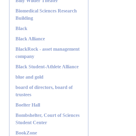
Billy Wilder Theater
Biomedical Sciences Research
Building
Black
Black Alliance
BlackRock - asset management
company
Black Student-Athlete Alliance
blue and gold
board of directors, board of
trustees
Boelter Hall
Bombshelter, Court of Sciences
Student Center
BookZone