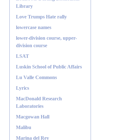
Library
Love Trumps Hate rally
lowercase names
lower-division course, upper-
division course
LSAT
Luskin School of Public Affairs
Lu Valle Commons
Lyrics
MacDonald Research
Laboratories
Macgowan Hall
Malibu
Marina del Rey