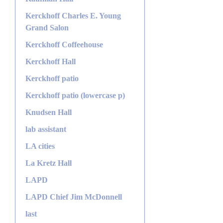
Kerckhoff Charles E. Young
Grand Salon
Kerckhoff Coffeehouse
Kerckhoff Hall
Kerckhoff patio
Kerckhoff patio (lowercase p)
Knudsen Hall
lab assistant
LA cities
La Kretz Hall
LAPD
LAPD Chief Jim McDonnell
last