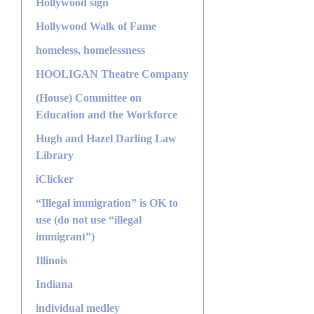
Hollywood sign
Hollywood Walk of Fame
homeless, homelessness
HOOLIGAN Theatre Company
(House) Committee on
Education and the Workforce
Hugh and Hazel Darling Law
Library
iClicker
“Illegal immigration” is OK to
use (do not use “illegal
immigrant”)
Illinois
Indiana
individual medley