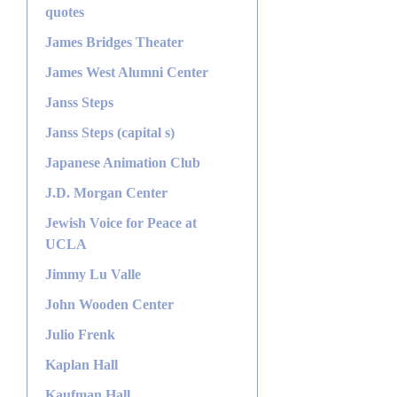
quotes
James Bridges Theater
James West Alumni Center
Janss Steps
Janss Steps (capital s)
Japanese Animation Club
J.D. Morgan Center
Jewish Voice for Peace at
UCLA
Jimmy Lu Valle
John Wooden Center
Julio Frenk
Kaplan Hall
Kaufman Hall