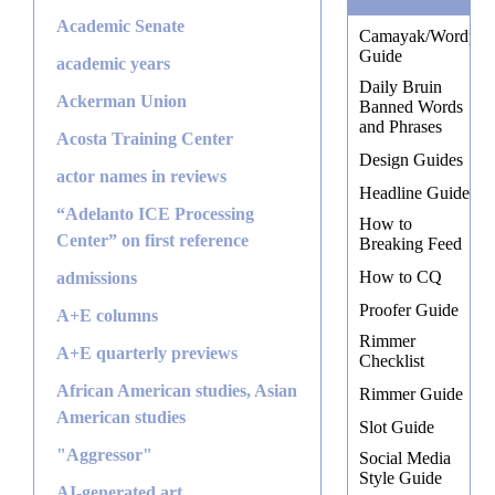
Academic Senate
Camayak/Wordpres
Guide
academic years
Daily Bruin
Ackerman Union
Banned Words
and Phrases
Acosta Training Center
Design Guides
actor names in reviews
Headline Guide
“Adelanto ICE Processing
How to
Center” on first reference
Breaking Feed
How to CQ
admissions
Proofer Guide
A+E columns
Rimmer
A+E quarterly previews
Checklist
African American studies, Asian
Rimmer Guide
American studies
Slot Guide
"Aggressor"
Social Media
Style Guide
AI-generated art