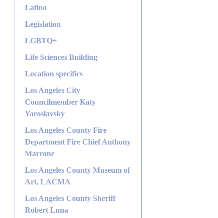
Latino
Legislation
LGBTQ+
Life Sciences Building
Location specifics
Los Angeles City
Councilmember Katy
Yaroslavsky
Los Angeles County Fire
Department Fire Chief Anthony
Marrone
Los Angeles County Museum of
Art, LACMA
Los Angeles County Sheriff
Robert Luna