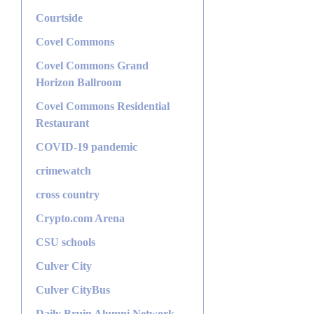
Courtside
Covel Commons
Covel Commons Grand
Horizon Ballroom
Covel Commons Residential
Restaurant
COVID-19 pandemic
crimewatch
cross country
Crypto.com Arena
CSU schools
Culver City
Culver CityBus
Daily Bruin Alumni Network